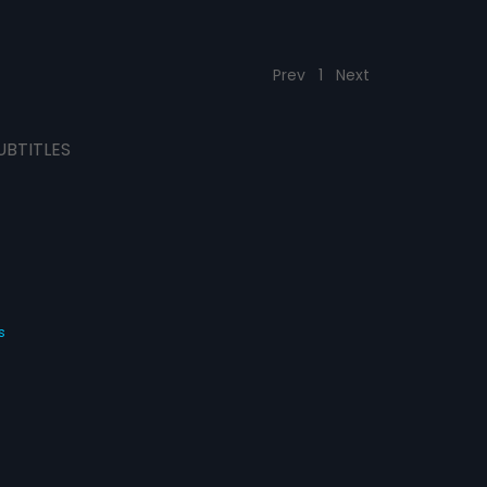
Prev
1
Next
UBTITLES
s