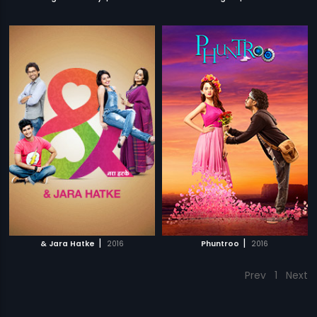
|
|
& Jara Hatke
2016
Phuntroo
2016
Prev
1
Next