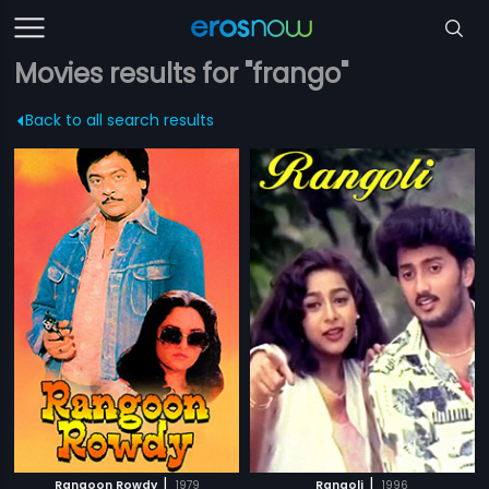
Movies results for "frango"
Back to all search results
|
|
Rangoon Rowdy
1979
Rangoli
1996