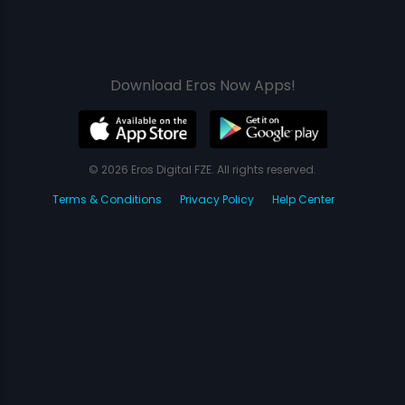
Download Eros Now Apps!
© 2026 Eros Digital FZE. All rights reserved.
Terms & Conditions
Privacy Policy
Help Center