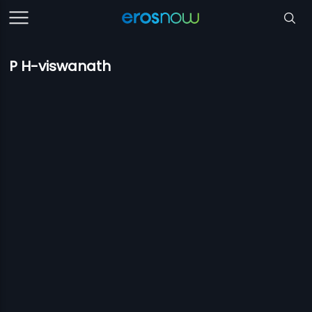
P H-viswanath