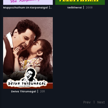
|
|
Muppozhuthum Un Karpanaigal
2012
Vellitherai
2008
|
Deiva Thirumagal
2011
Prev
1
Next