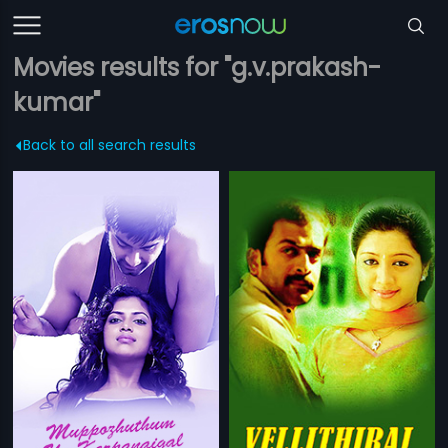
Movies results for "g.v.prakash-
kumar"
Back to all search results