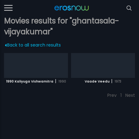
Movies results for "ghantasala-
vijayakumar"
Back to all search results
|
|
1990 Kaliyuga Vishwamitra
1990
Vaade Veedu
1973
Prev
1
Next