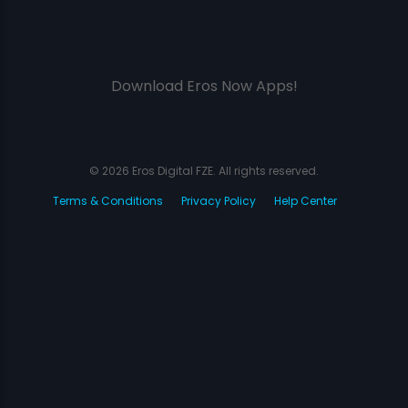
Download Eros Now Apps!
© 2026 Eros Digital FZE. All rights reserved.
Terms & Conditions
Privacy Policy
Help Center