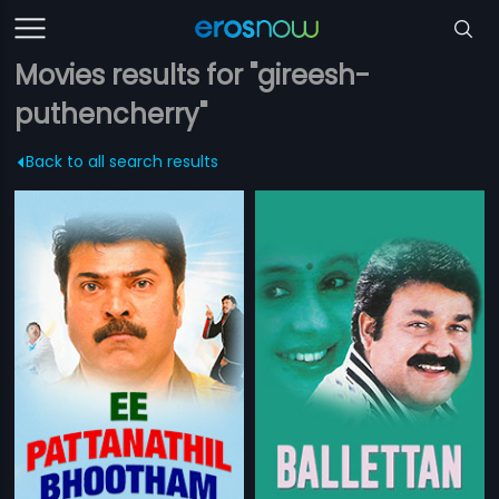
Movies results for "gireesh-
puthencherry"
Back to all search results