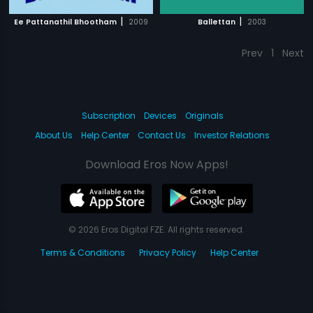
|
|
Ee Pattanathil Bhootham
2009
Ballettan
2003
Prev
1
Next
Subscription
Devices
Originals
About Us
Help Center
Contact Us
Investor Relations
Download Eros Now Apps!
© 2026 Eros Digital FZE. All rights reserved.
Terms & Conditions
Privacy Policy
Help Center