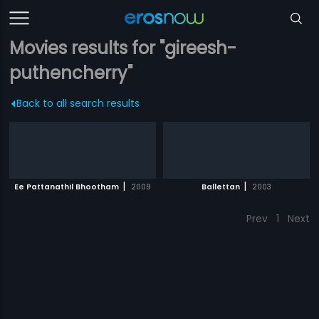
Movies results for "gireesh-
puthencherry"
Back to all search results
|
|
Ee Pattanathil Bhootham
2009
Ballettan
2003
Prev
1
Next