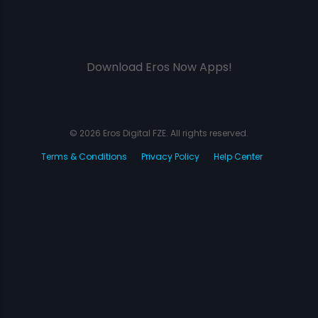
Download Eros Now Apps!
© 2026 Eros Digital FZE. All rights reserved.
Terms & Conditions
Privacy Policy
Help Center