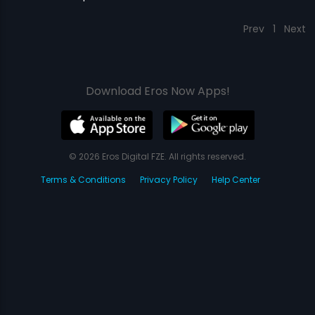
Prev
1
Next
Download Eros Now Apps!
© 2026 Eros Digital FZE. All rights reserved.
Terms & Conditions
Privacy Policy
Help Center