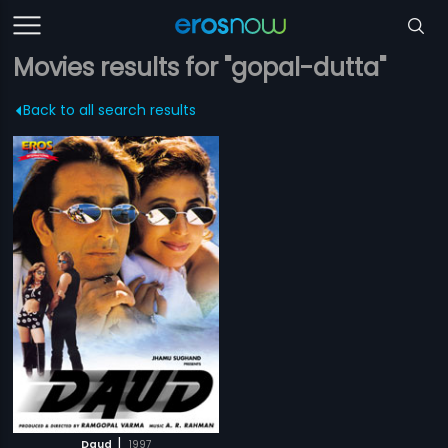
Movies results for "gopal-dutta"
Back to all search results
|
Daud
1997