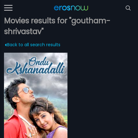
Movies results for "goutham-
shrivastav"
Back to all search results