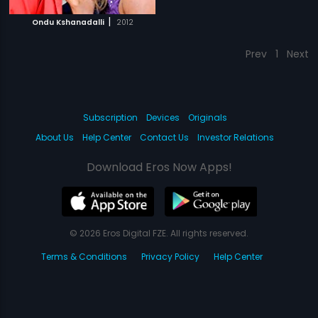
|
Ondu Kshanadalli
2012
Prev
1
Next
Subscription
Devices
Originals
About Us
Help Center
Contact Us
Investor Relations
Download Eros Now Apps!
© 2026 Eros Digital FZE. All rights reserved.
Terms & Conditions
Privacy Policy
Help Center