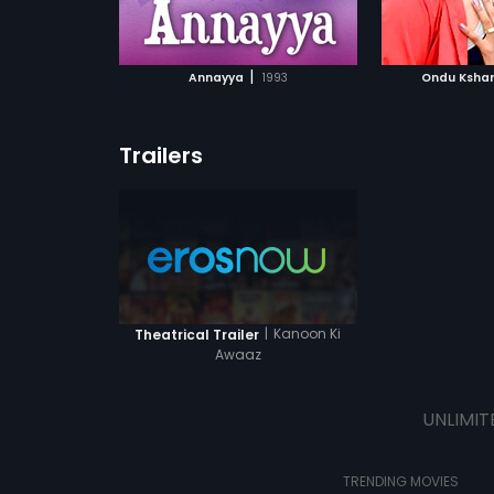
ATCHLIST
ADD TO WATCHLIST
ADD 
 MOVIE
WATCH MOVIE
WA
|
Annayya
1993
Ondu Kshan
Trailers
|
Kanoon Ki
Theatrical Trailer
Awaaz
UNLIMIT
TRENDING MOVIES