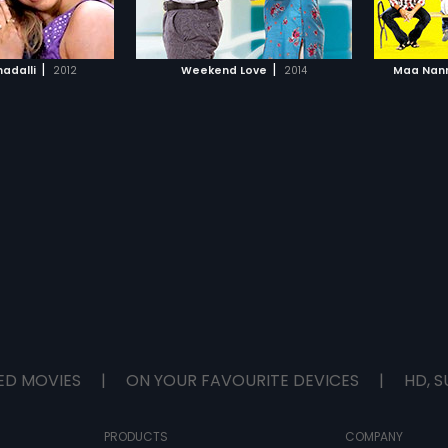
TO WATCHLIST
ADD TO WATCHLIST
TCH MOVIE
WATCH MOVIE
|
|
adalli
2012
Weekend Love
2014
Maa Nann
ED MOVIES
|
ON YOUR FAVOURITE DEVICES
|
HD, S
PRODUCTS
COMPANY