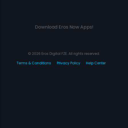
Download Eros Now Apps!
© 2026 Eros Digital FZE. All rights reserved.
Terms & Conditions
Privacy Policy
Help Center