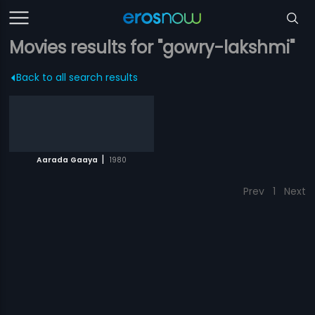
Movies results for "gowry-lakshmi"
Back to all search results
|
Aarada Gaaya
1980
Prev
1
Next