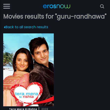
Movies results for "guru-randhawa"
Back to all search results
|
Tera Mera Ki Rishta
2009