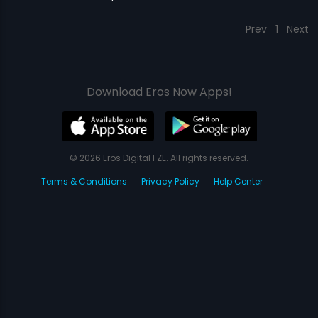
Prev
1
Next
Download Eros Now Apps!
© 2026 Eros Digital FZE. All rights reserved.
Terms & Conditions
Privacy Policy
Help Center