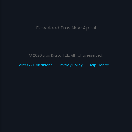
Download Eros Now Apps!
© 2026 Eros Digital FZE. All rights reserved.
Terms & Conditions
Privacy Policy
Help Center