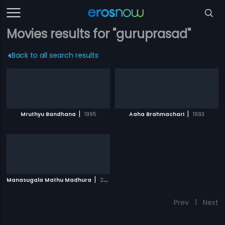
Movies results for "guruprasad"
Back to all search results
|
|
Mruthyu Bandhana
1995
Aaha Brahmachari
1993
|
Manasugala Mathu Madhura
2008
Prev
1
Next