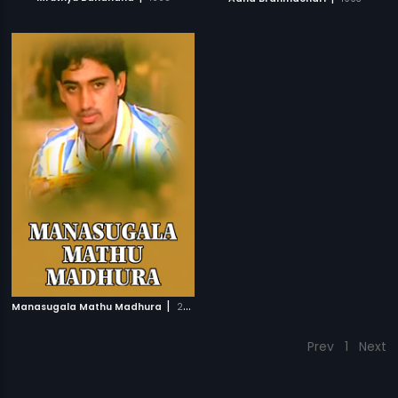
|
Manasugala Mathu Madhura
2008
Prev
1
Next