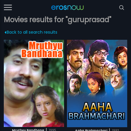
Movies results for "guruprasad"
Back to all search results
|
|
Mruthyu Bandhana
1995
Aaha Brahmachari
1993