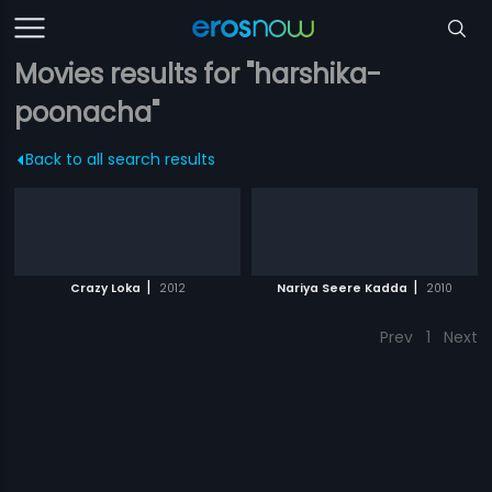
Movies results for "harshika-
poonacha"
Back to all search results
|
|
Crazy Loka
2012
Nariya Seere Kadda
2010
Prev
1
Next