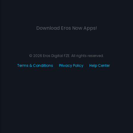
Download Eros Now Apps!
© 2026 Eros Digital FZE. All rights reserved.
Terms & Conditions
Privacy Policy
Help Center