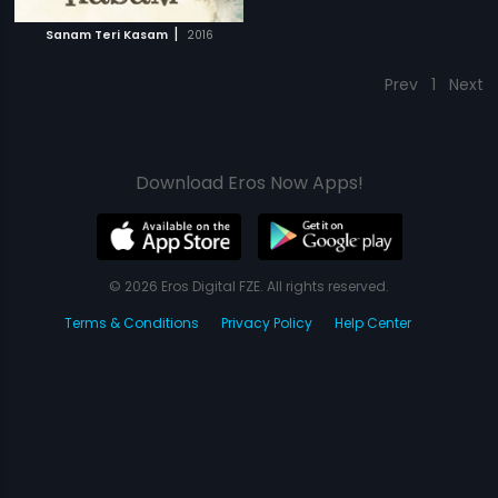
|
Sanam Teri Kasam
2016
Prev
1
Next
Download Eros Now Apps!
© 2026 Eros Digital FZE. All rights reserved.
Terms & Conditions
Privacy Policy
Help Center