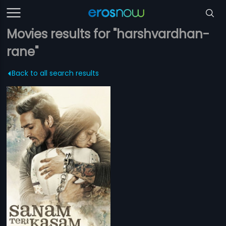
Movies results for "harshvardhan-
rane"
Back to all search results