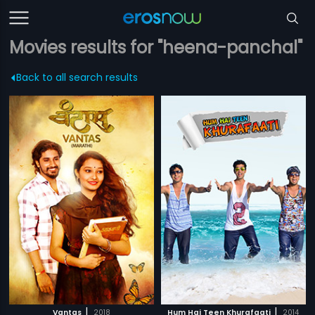
Movies results for "heena-panchal"
Back to all search results
|
|
Vantas
2018
Hum Hai Teen Khurafaati
2014