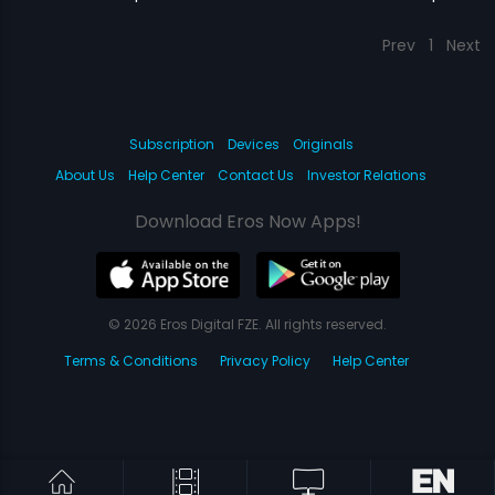
Prev
1
Next
Subscription
Devices
Originals
About Us
Help Center
Contact Us
Investor Relations
Download Eros Now Apps!
© 2026 Eros Digital FZE. All rights reserved.
Terms & Conditions
Privacy Policy
Help Center