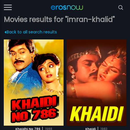
Movies results for "imran-khalid"
Back to all search results
|
|
Khaidhi No 786
1988
Khaidi
1983