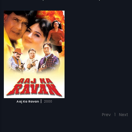
|
Aaj Ka Ravan
2000
Prev
1
Next