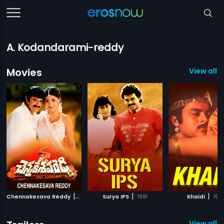
A. Kodandarami-reddy
Movies
View all 
|
|
|
Chennakesava Reddy
2002
Surya IPS
1991
Khaidi
198
View all 1