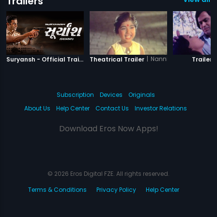
Trailers
|
Suryansh
|
Nannha Farishta
|
Suryansh - Official Trailer
Theatrical Trailer
Trailer
Subscription
Devices
Originals
About Us
Help Center
Contact Us
Investor Relations
Download Eros Now Apps!
© 2026 Eros Digital FZE. All rights reserved.
Terms & Conditions
Privacy Policy
Help Center