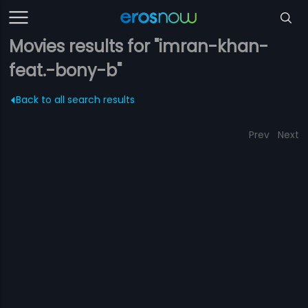
Movies results for "imran-khan-
feat.-bony-b"
Back to all search results
Prev
Next