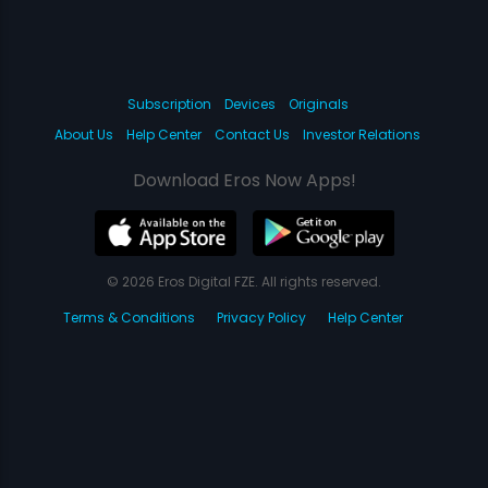
Subscription
Devices
Originals
About Us
Help Center
Contact Us
Investor Relations
Download Eros Now Apps!
© 2026 Eros Digital FZE. All rights reserved.
Terms & Conditions
Privacy Policy
Help Center