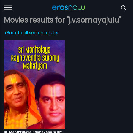
Movies results for "j.v.somayajulu"
Back to all search results
S
ri Manthralaya Raghavendra Swamy Mahatyam
|
1986