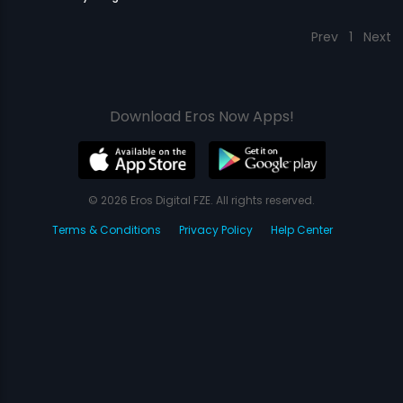
Prev
1
Next
Download Eros Now Apps!
© 2026 Eros Digital FZE. All rights reserved.
Terms & Conditions
Privacy Policy
Help Center