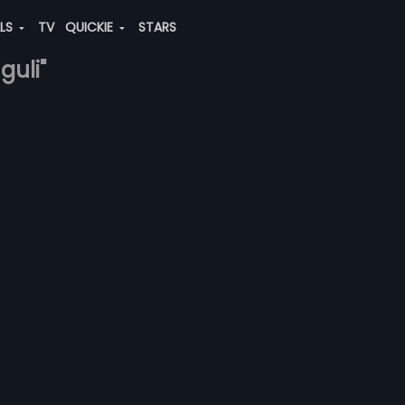
ALS
TV
QUICKIE
STARS
guli"