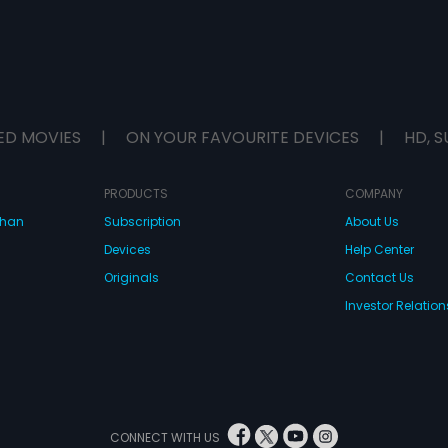
ED MOVIES
|
ON YOUR FAVOURITE DEVICES
|
HD, S
PRODUCTS
COMPANY
dhan
Subscription
About Us
Devices
Help Center
Originals
Contact Us
Investor Relation
CONNECT WITH US