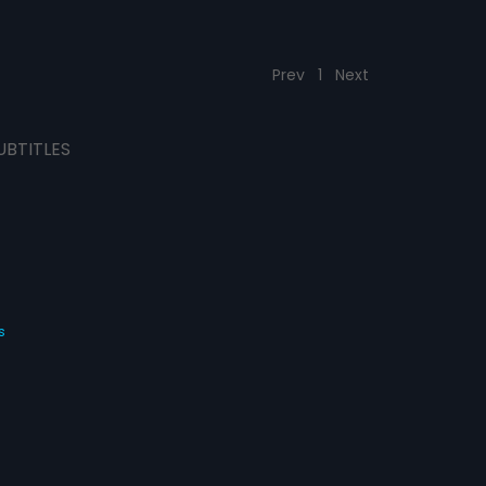
Prev
1
Next
UBTITLES
s