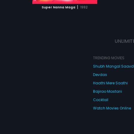
 MOVIE
|
Super Nanna Maga
1992
UNLIMIT
TRENDING MOVIES
Shubh Mangal Saav
Devdas
Haathi Mere Saathi
Bajirao Mastani
Cocktail
Watch Movies Online