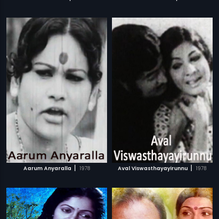
|
|
Aarum Anyaralla
1978
Aval Viswasthayayirunnu
1978