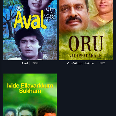
|
|
Aval
1999
Oru Vilippadakale
1982