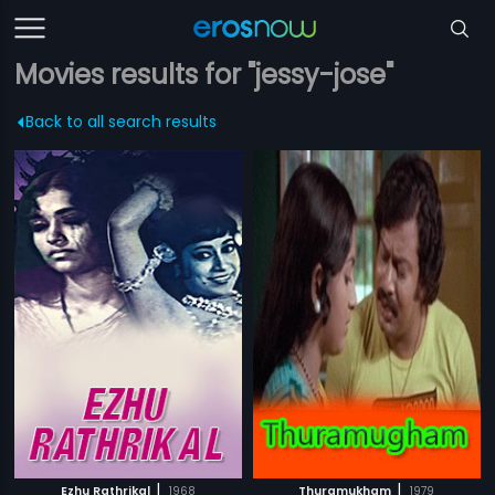
Movies results for "jessy-jose"
Back to all search results
|
|
Ezhu Rathrikal
1968
Thuramukham
1979