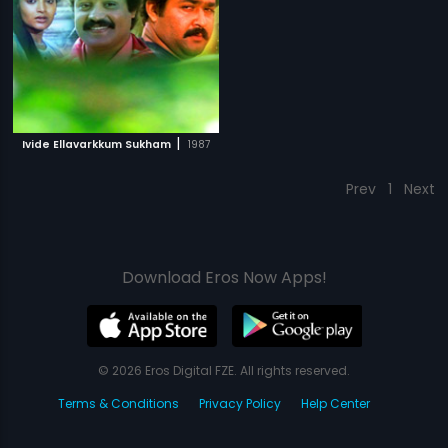
|
Ivide Ellavarkkum Sukham
1987
Prev
1
Next
Download Eros Now Apps!
© 2026 Eros Digital FZE. All rights reserved.
Terms & Conditions
Privacy Policy
Help Center