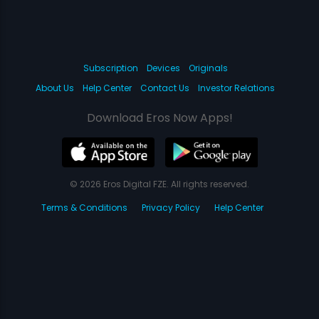
Subscription
Devices
Originals
About Us
Help Center
Contact Us
Investor Relations
Download Eros Now Apps!
© 2026 Eros Digital FZE. All rights reserved.
Terms & Conditions
Privacy Policy
Help Center