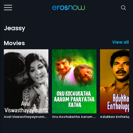
Jeassy
Movies
View all 3
A
val Viswasthayayirunnu
|
O
ru Kochukatha Aarum Parayatha Katha
|
1978
Adukkan Enthelup
198