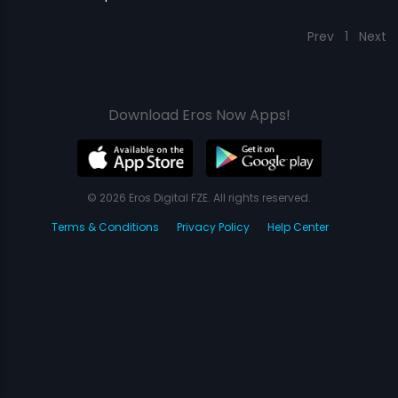
Prev
1
Next
Download Eros Now Apps!
© 2026 Eros Digital FZE. All rights reserved.
Terms & Conditions
Privacy Policy
Help Center