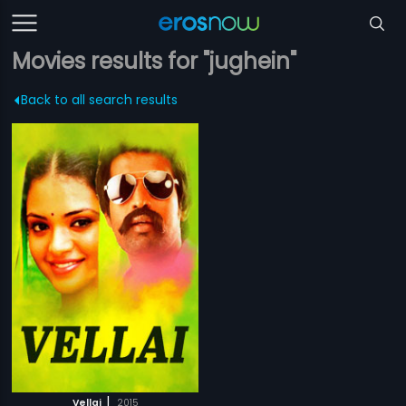
Movies results for "jughein"
Back to all search results
|
Vellai
2015