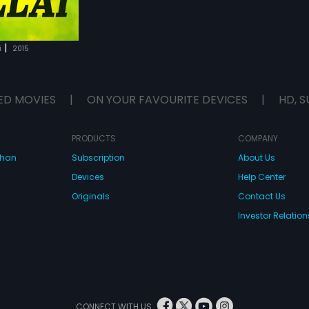
|
i
2015
ED MOVIES
|
ON YOUR FAVOURITE DEVICES
|
HD, S
PRODUCTS
COMPANY
dhan
Subscription
About Us
Devices
Help Center
Originals
Contact Us
Investor Relation
CONNECT WITH US