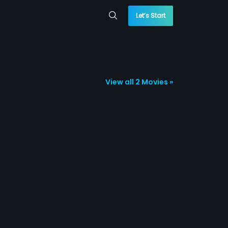
Let’s Start
View all 2 Movies »