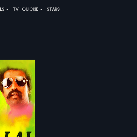
ALS
TV
QUICKIE
STARS