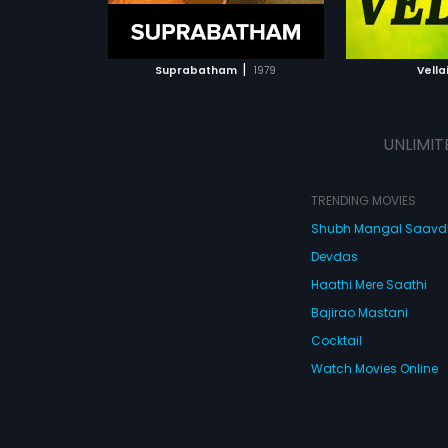
ATCHLIST
ADD TO WATCHLIST
 MOVIE
WATCH MOVIE
|
Suprabatham
1979
Vella
UNLIMIT
TRENDING MOVIES
Shubh Mangal Saav
Devdas
Haathi Mere Saathi
Bajirao Mastani
Cocktail
Watch Movies Online