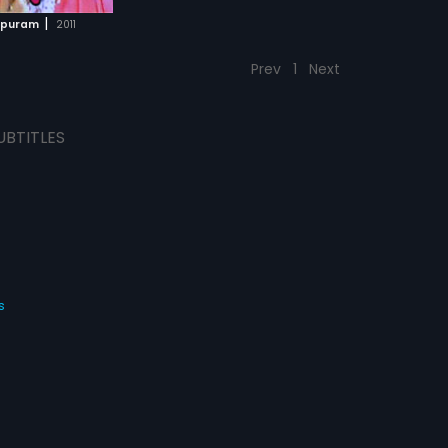
|
apuram
2011
Prev
1
Next
UBTITLES
s