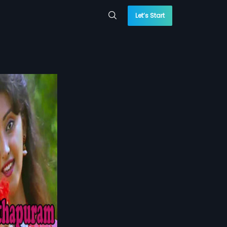
Let’s Start