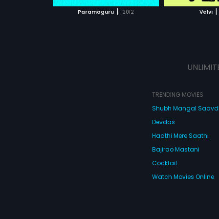
 MOVIE
WATCH MOVIE
WATC
|
|
Paramaguru
2012
Velvi
UNLIMIT
TRENDING MOVIES
Shubh Mangal Saav
Devdas
Haathi Mere Saathi
Bajirao Mastani
Cocktail
Watch Movies Online