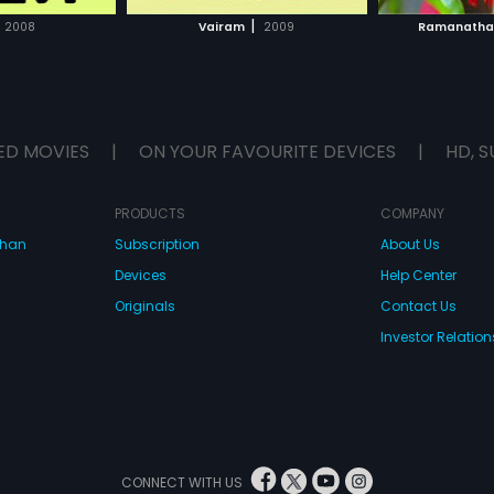
H MOVIE
WATCH MOVIE
|
2008
Vairam
2009
Ramanath
ED MOVIES
|
ON YOUR FAVOURITE DEVICES
|
HD, S
PRODUCTS
COMPANY
dhan
Subscription
About Us
Devices
Help Center
Originals
Contact Us
Investor Relation
CONNECT WITH US