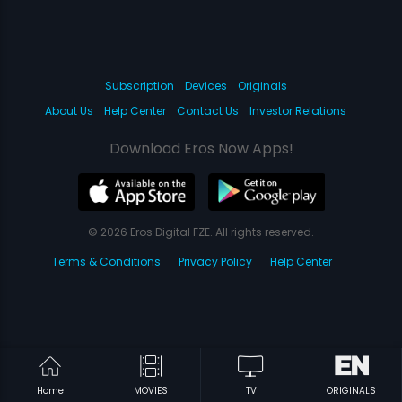
Subscription
Devices
Originals
About Us
Help Center
Contact Us
Investor Relations
Download Eros Now Apps!
© 2026 Eros Digital FZE. All rights reserved.
Terms & Conditions
Privacy Policy
Help Center
Home
MOVIES
TV
ORIGINALS