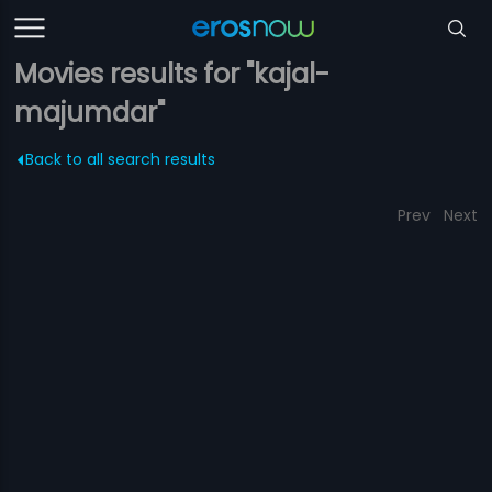
Movies results for "kajal-
majumdar"
Back to all search results
Prev
Next