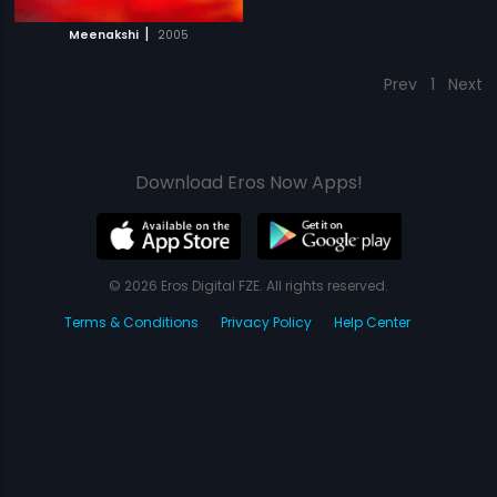
|
Meenakshi
2005
Prev
1
Next
Download Eros Now Apps!
© 2026 Eros Digital FZE. All rights reserved.
Terms & Conditions
Privacy Policy
Help Center