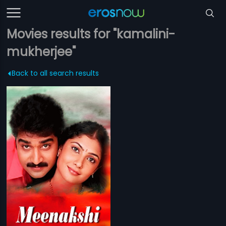
Movies results for "kamalini-
mukherjee"
Back to all search results