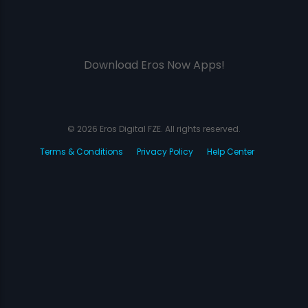
Download Eros Now Apps!
© 2026 Eros Digital FZE. All rights reserved.
Terms & Conditions
Privacy Policy
Help Center