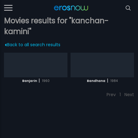
Movies results for "kanchan-
kamini"
Back to all search results
|
|
Banjarin
1960
Bandhana
1984
Prev
1
Next