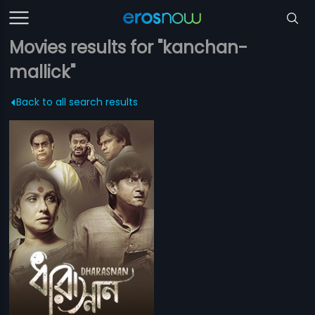
Movies results for "kanchan-
mallick"
Back to all search results