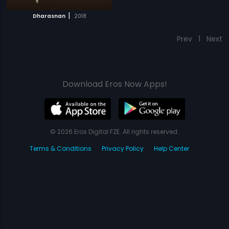
|
Dharasnan
2018
Prev
1
Next
Download Eros Now Apps!
© 2026 Eros Digital FZE. All rights reserved.
Terms & Conditions
Privacy Policy
Help Center