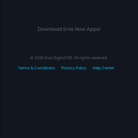
Download Eros Now Apps!
© 2026 Eros Digital FZE. All rights reserved.
Terms & Conditions
Privacy Policy
Help Center