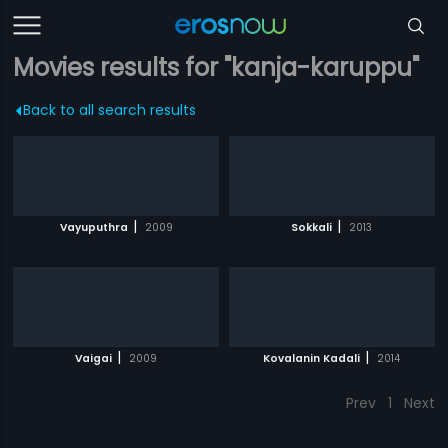
Movies results for "kanja-karuppu"
Back to all search results
|
|
Vayuputhra
2009
Sokkali
2013
|
|
Vaigai
2009
Kovalanin Kadali
2014
Prev
1
Next