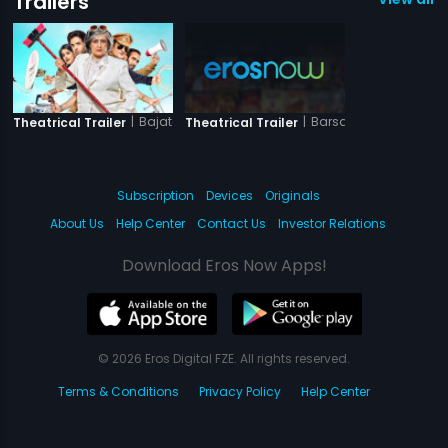
Trailers
|
Bajatey Raho
|
Barsati Gang
Theatrical Trailer
Theatrical Trailer
Subscription
Devices
Originals
About Us
Help Center
Contact Us
Investor Relations
Download Eros Now Apps!
© 2026 Eros Digital FZE. All rights reserved.
Terms & Conditions
Privacy Policy
Help Center