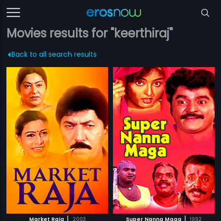
Movies results for "keerthiraj"
Back to all search results
|
|
Market Raja
2003
Super Nanna Maga
1992