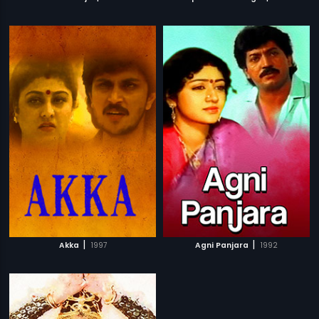
|
|
Akka
1997
Agni Panjara
1992