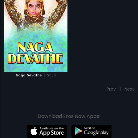
|
Naga Devathe
2000
Prev
1
Next
Download Eros Now Apps!