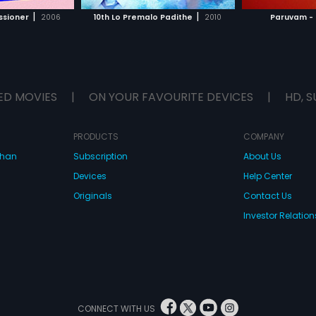
H MOVIE
WATCH MOVIE
WAT
|
|
ssioner
2006
10th Lo Premalo Padithe
2010
Paruvam - 
ED MOVIES
|
ON YOUR FAVOURITE DEVICES
|
HD, S
PRODUCTS
COMPANY
dhan
Subscription
About Us
Devices
Help Center
Originals
Contact Us
Investor Relation
CONNECT WITH US