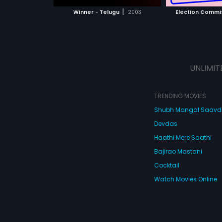
 MOVIE
WATCH MOVIE
WATC
|
Winner - Telugu
2003
Election Commi
UNLIMIT
TRENDING MOVIES
Shubh Mangal Saav
Devdas
Haathi Mere Saathi
Bajirao Mastani
Cocktail
Watch Movies Online