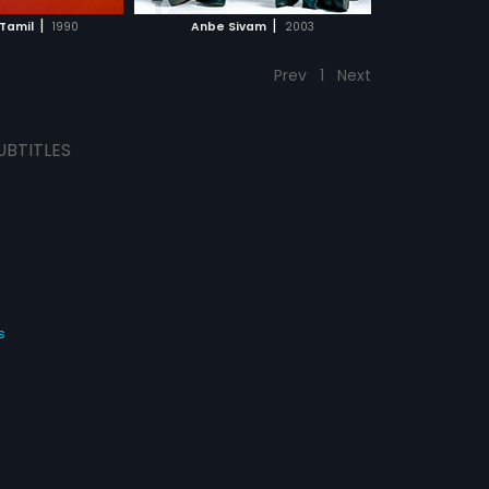
CH MOVIE
|
|
Tamil
1990
Anbe Sivam
2003
Prev
1
Next
UBTITLES
s