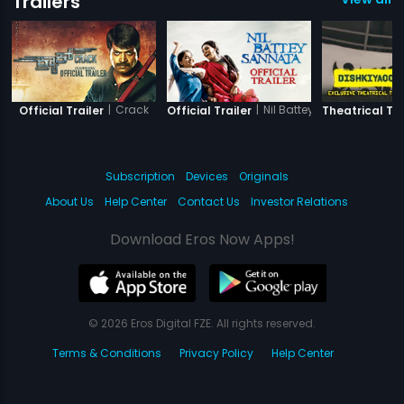
Trailers
|
Crack
|
Nil Battey Sannata
Official Trailer
Official Trailer
Theatrical Tra
Subscription
Devices
Originals
About Us
Help Center
Contact Us
Investor Relations
Download Eros Now Apps!
© 2026 Eros Digital FZE. All rights reserved.
Terms & Conditions
Privacy Policy
Help Center