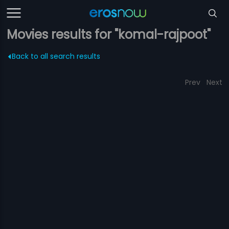
Movies results for "komal-rajpoot"
Back to all search results
Prev
Next