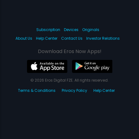
Subscription
Devices
Originals
About Us
Help Center
Contact Us
Investor Relations
Download Eros Now Apps!
© 2026 Eros Digital FZE. All rights reserved.
Terms & Conditions
Privacy Policy
Help Center