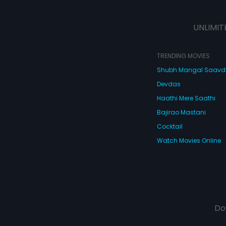
UNLIMIT
TRENDING MOVIES
Shubh Mangal Saav
Devdas
Haathi Mere Saathi
Bajirao Mastani
Cocktail
Watch Movies Online
Do