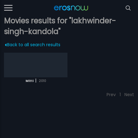
Movies results for "lakhwinder-
singh-kandola"
Back to all search results
|
Mitti
2010
Prev
1
Next