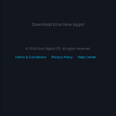
Download Eros Now Apps!
© 2026 Eros Digital FZE. All rights reserved.
Terms & Conditions
Privacy Policy
Help Center