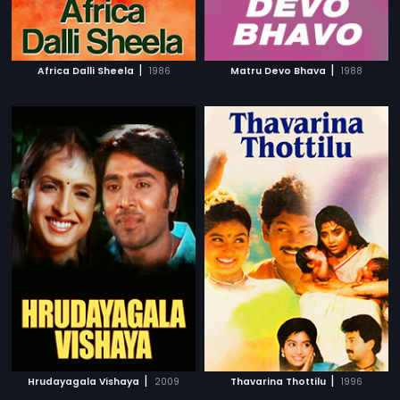
|
|
Africa Dalli Sheela
1986
Matru Devo Bhava
1988
|
|
Hrudayagala Vishaya
2009
Thavarina Thottilu
1996