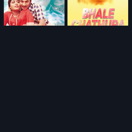
|
|
Vasantha Geetha
1980
Bhale Chathura
1990