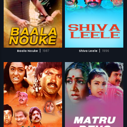
|
|
Baala Nouke
1987
Shiva Leele
1996