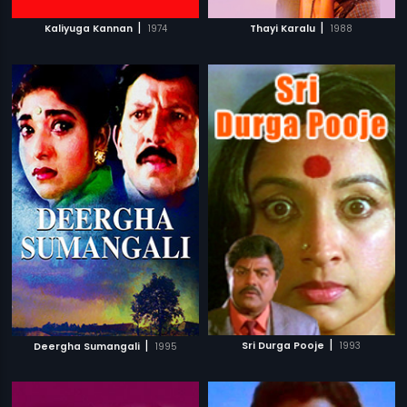
|
|
Kaliyuga Kannan
1974
Thayi Karalu
1988
|
|
Sri Durga Pooje
1993
Deergha Sumangali
1995