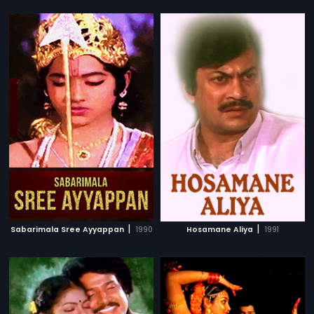
|
|
Sabarimala Sree Ayyappan
1990
Hosamane Aliya
1991