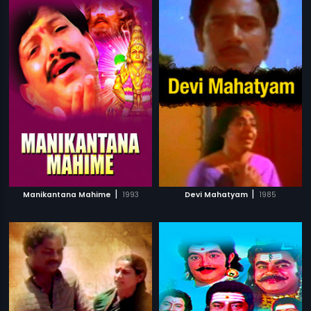
|
|
Manikantana Mahime
1993
Devi Mahatyam
1985