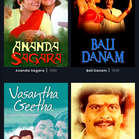
|
|
Ananda Sagara
1983
Bali Danam
1998