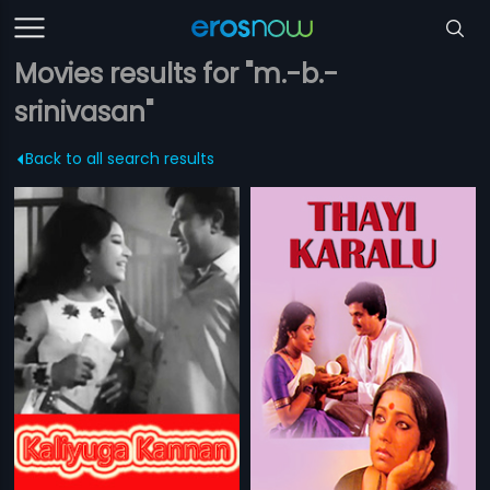
Movies results for "m.-b.-
srinivasan"
Back to all search results