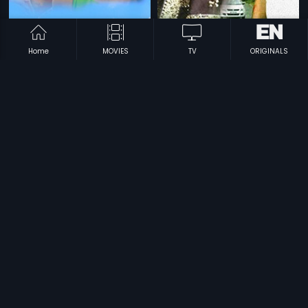
Home
MOVIES
TV
ORIGINALS
|
|
Panjaram
1997
Ithade
2014