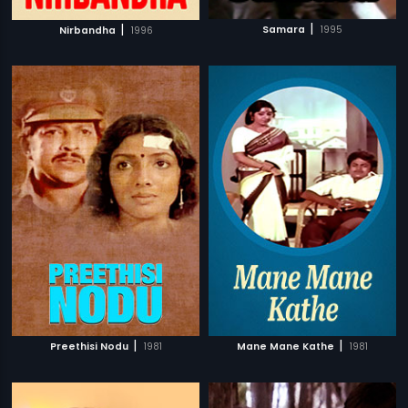
|
|
Samara
1995
Nirbandha
1996
|
|
Preethisi Nodu
1981
Mane Mane Kathe
1981