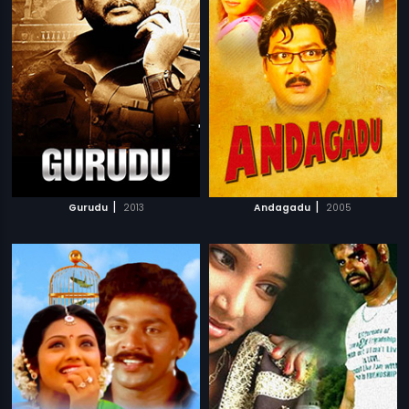
|
|
Gurudu
2013
Andagadu
2005