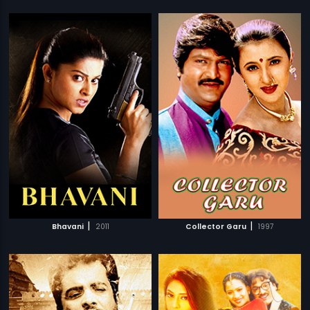
|
|
Bhavani
2011
Collector Garu
1997