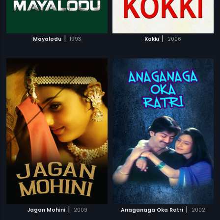
|
|
Mayalodu
1993
Kokki
2006
|
|
Jagan Mohini
2009
Anaganaga Oka Ratri
2002