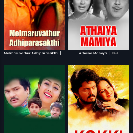
|
|
Melmaruvathur Adhiparasakthi
1986
Athaiya Mamiya
1974