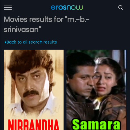
Movies results for "m.-b.-
srinivasan"
Back to all search results