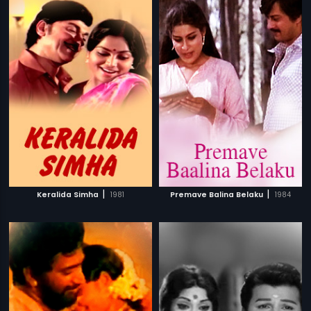
|
|
Keralida Simha
1981
Premave Balina Belaku
1984