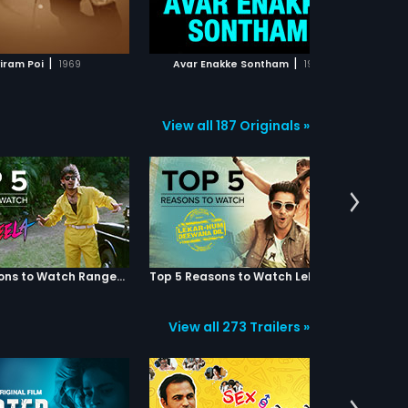
ADD TO WATCHLIST
ADD TO WATCHLIST
WATCH MOVIE
WATCH MOVIE
|
|
iram Poi
1969
Avar Enakke Sontham
1977
View all 187 Originals »
Top 5 Reasons to Watch Rangeela
Top 5 Reasons to Watch Lekar Hum Deewana Dil
View all 273 Trailers »