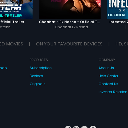
ficial Trailer
Chaahat - Ek Nasha - Official Trailer
Infected 2
witchh
|
Chaahat Ek Nasha
|
ED MOVIES
|
ON YOUR FAVOURITE DEVICES
|
HD, S
PRODUCTS
COMPANY
dhan
Subscription
About Us
Devices
Help Center
Originals
Contact Us
Investor Relation