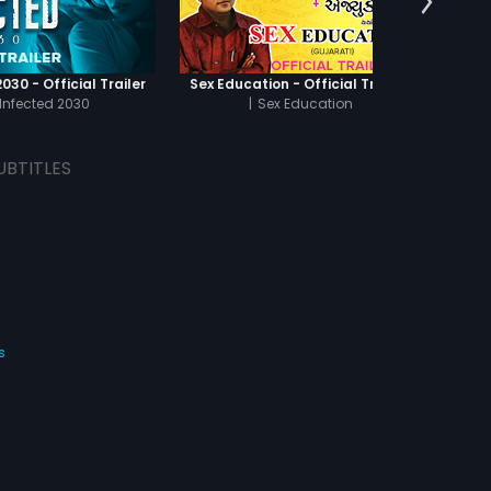
030 - Official Trailer
Sex Education - Official Trailer
Infected 2030
|
Sex Education
UBTITLES
s