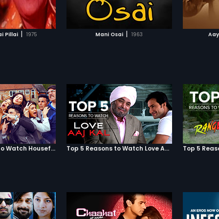
TO WATCHLIST
ADD TO WATCHLIST
TCH MOVIE
WATCH MOVIE
|
|
 Pillai
1975
Mani Osai
1963
Aay
Top 5 Reasons to Watch Housefull 3
Top 5 Reasons to Watch Love Aaj Kal