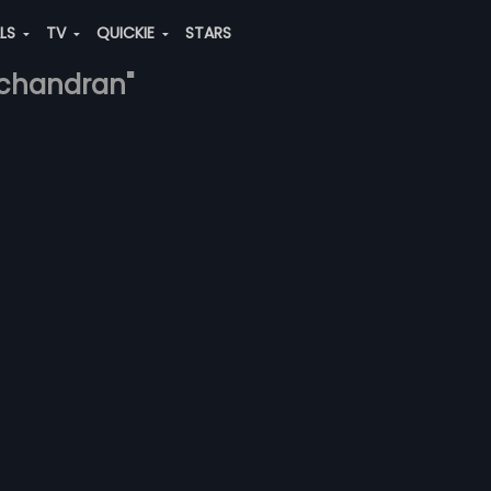
ALS
TV
QUICKIE
STARS
-chandran"