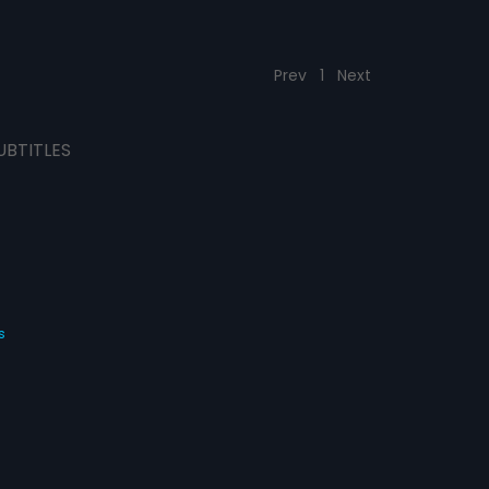
Prev
1
Next
UBTITLES
s