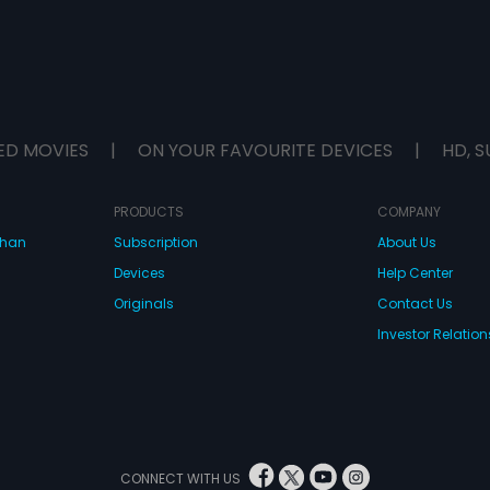
ED MOVIES
|
ON YOUR FAVOURITE DEVICES
|
HD, S
PRODUCTS
COMPANY
dhan
Subscription
About Us
Devices
Help Center
Originals
Contact Us
Investor Relation
CONNECT WITH US