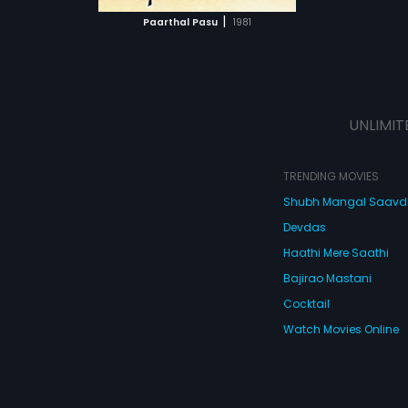
 MOVIE
|
Paarthal Pasu
1981
UNLIMIT
TRENDING MOVIES
Shubh Mangal Saav
Devdas
Haathi Mere Saathi
Bajirao Mastani
Cocktail
Watch Movies Online