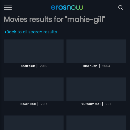
Movies results for "mahie-gill"
Back to all search results
|
|
Shareek
2015
Dhanush
2003
|
|
Door Bell
2017
Yutham Sei
2011