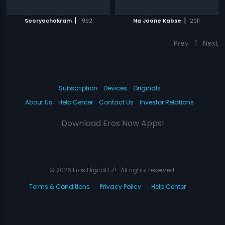
|
|
Sooryachakram
1992
Na Jaane Kabse
2011
Prev
1
Next
Subscription
Devices
Originals
About Us
Help Center
Contact Us
Investor Relations
Download Eros Now Apps!
© 2026 Eros Digital FZE. All rights reserved.
Terms & Conditions
Privacy Policy
Help Center