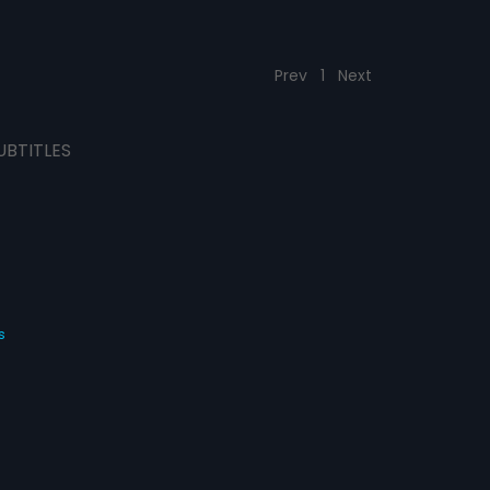
Prev
1
Next
UBTITLES
s