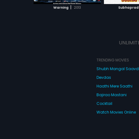
 MOVIE
WATCH MOVIE
ay from land
|
Warning
2013
Subhapra
 back on to the
Sara cries
rd. Old conflicts
 ones emerge
or comes to kill.
h!
UNLIMIT
TRENDING MOVIES
Shubh Mangal Saav
Devdas
Haathi Mere Saathi
Bajirao Mastani
Cocktail
Watch Movies Online