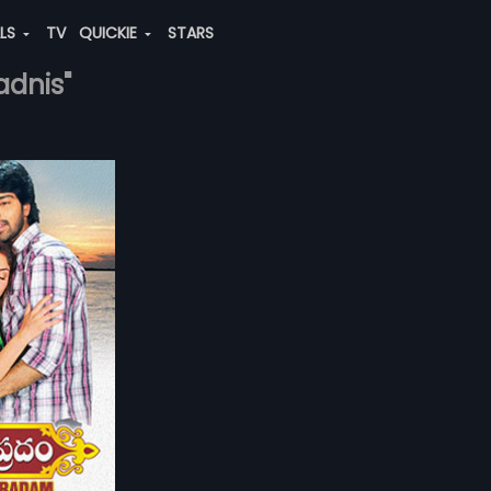
ALS
TV
QUICKIE
STARS
adnis"