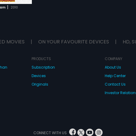
|
dam
2010
ED MOVIES
|
ON YOUR FAVOURITE DEVICES
|
HD, S
PRODUCTS
COMPANY
dhan
Subscription
About Us
Devices
Help Center
Originals
Contact Us
Investor Relation
CONNECT WITH US