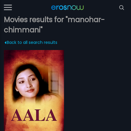
Movies results for "manohar-
chimmani"
Back to all search results