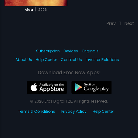
|
Alaa
2006
Prev
1
Next
Subscription
Devices
Originals
About Us
Help Center
Contact Us
Investor Relations
Download Eros Now Apps!
© 2026 Eros Digital FZE. All rights reserved.
Terms & Conditions
Privacy Policy
Help Center