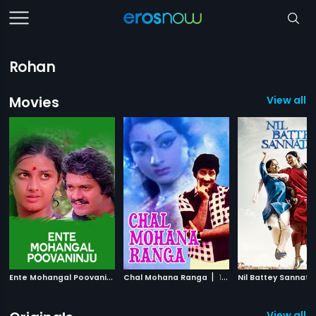
Rohan
Movies
View all 
E
nte Mohangal Poovaninju
|
|
Chal Mohana Ranga
1982
1988
Nil Battey Sannata
View all 3