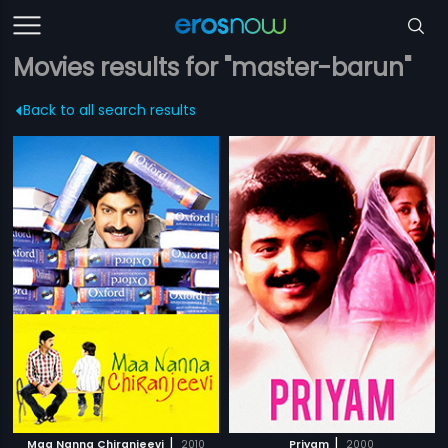
Movies results for "master-barun"
Back to all search results
|
|
Maa Nanna Chiranjeevi
2010
Priyam
2000