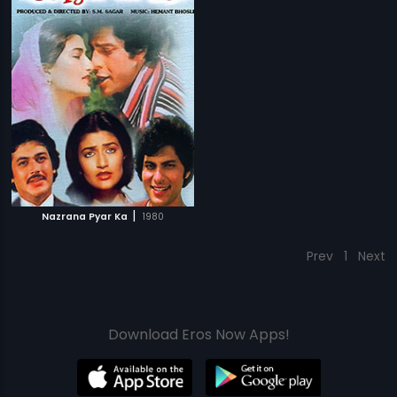
|
Nazrana Pyar Ka
1980
Prev
1
Next
Download Eros Now Apps!