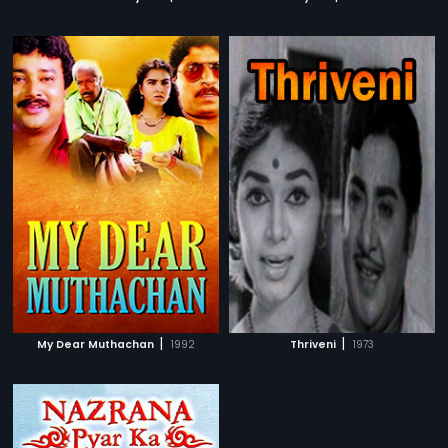
|
|
My Dear Muthachan
1992
Thriveni
1973