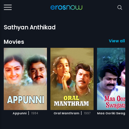
Sathyan Anthikad
Movies
View all 1
|
|
Appunni
1984
Oral Manthram
1997
Maa Ooriki Swaga