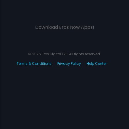
Download Eros Now Apps!
© 2026 Eros Digital FZE. All rights reserved.
Terms & Conditions
Privacy Policy
Help Center