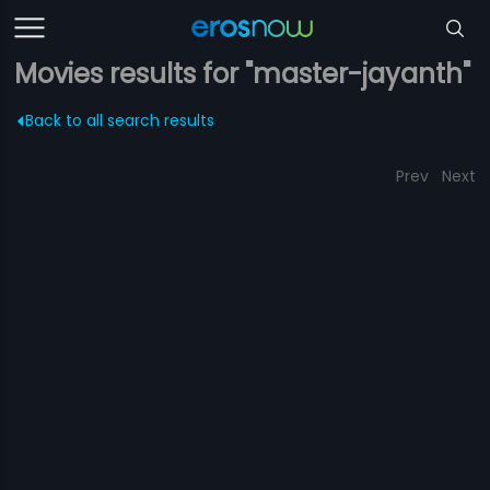
Movies results for "master-jayanth"
Back to all search results
Prev
Next