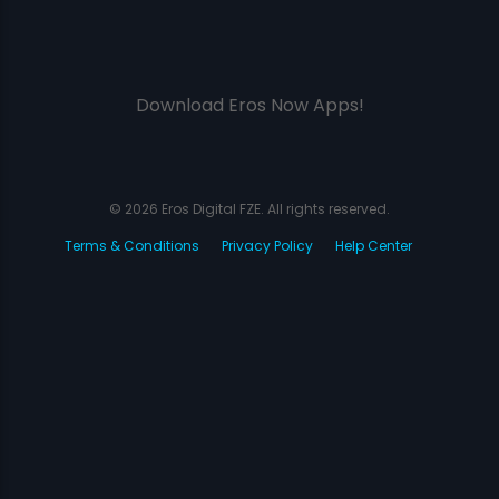
Download Eros Now Apps!
© 2026 Eros Digital FZE. All rights reserved.
Terms & Conditions
Privacy Policy
Help Center